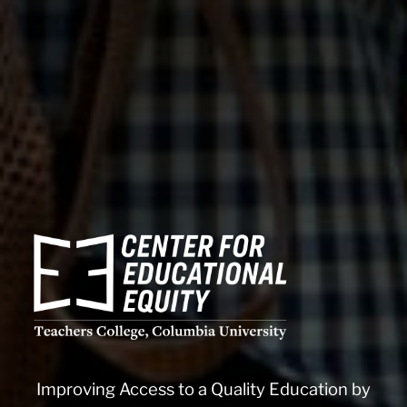
CEE
logo
white
CEE
Improving Access to a Quality Education by