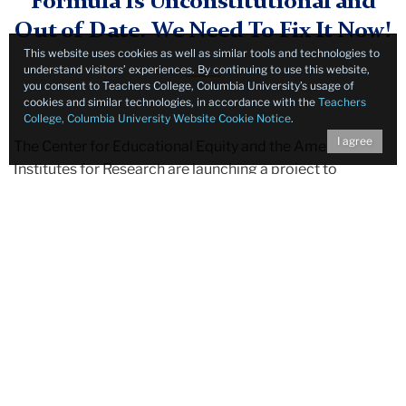
Formula Is Unconstitutional and
Out of Date. We Need To Fix It
Now
!
This website uses cookies as well as similar tools and technologies to
understand visitors’ experiences. By continuing to use this website,
you consent to Teachers College, Columbia University’s usage of
cookies and similar technologies, in accordance with the
Teachers
College, Columbia University Website Cookie Notice
.
I agree
The Center for Educational Equity and the American
Institutes for Research are launching a project to
advance the development of a constitutional school
funding formula for New York State to replace the
current 18-year old Foundation Aid formula, which is
outdated and unconstitutional. Our
Adequate,
Constitutional, Equitable (ACE) School Funding Project
will conduct an independent study to begin a process to
develop a new formula that will fulfill the state’s
constitutional obligation to provide our students
sufficient resources each year to truly meet their
educational needs.