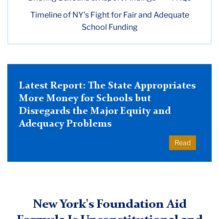
Timeline of NY’s Fight for Fair and Adequate
ACE
School Funding
School
Funding
Project
Latest Report: The State Appropriates
More Money for Schools but
Disregards the Major Equity and
Adequacy Problems
Read
New York's Foundation Aid